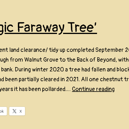
gic Faraway Tree’
ent land clearance/ tidy up completed September 2
ough from Walnut Grove to the Back of Beyond, with
bank. During winter 2020 a tree had fallen and bloc
had been partially cleared in 2021. All one chestnut t
‘Magi
years it has been pollarded.…
Continue reading
Fara
Tree’
ok
X