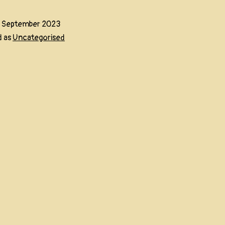
5 September 2023
d as
Uncategorised