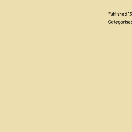
Published
1
Categorise