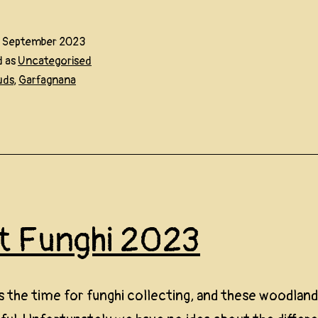
9 September 2023
d as
Uncategorised
uds
,
Garfagnana
st Funghi 2023
 the time for funghi collecting, and these woodland