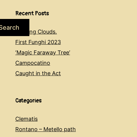
Recent Posts
Search
Evening Clouds.
First Funghi 2023
‘Magic Faraway Tree’
Campocatino
Caught in the Act
Categories
Clematis
Rontano – Metello path