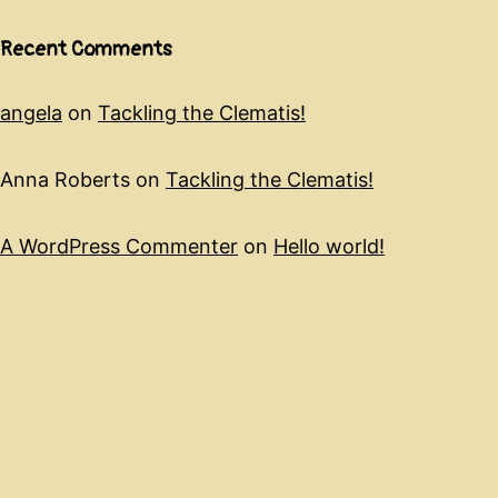
Recent Comments
angela
on
Tackling the Clematis!
Anna Roberts
on
Tackling the Clematis!
A WordPress Commenter
on
Hello world!