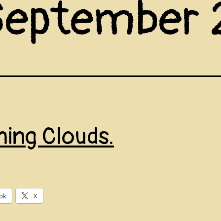
September
ning Clouds.
ok
X