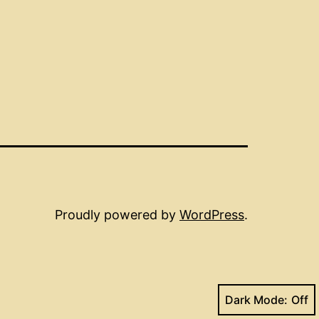
Proudly powered by
WordPress
.
Dark Mode: