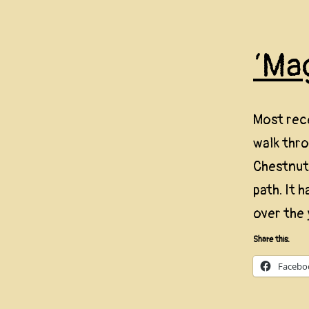
‘Ma
Most rec
walk thr
Chestnut 
path. It 
over the 
Share this:
Facebo