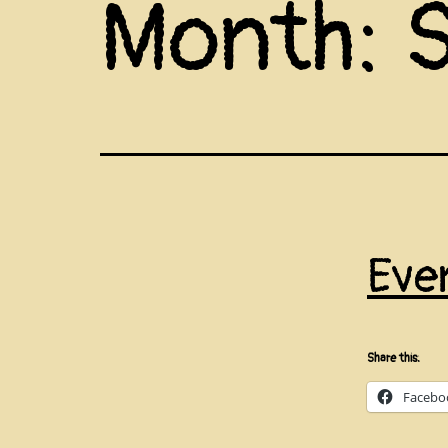
Month:
Eve
Share this:
Facebo