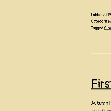
Published
1
Categorise
Tagged
Clo
Fir
Autumn is