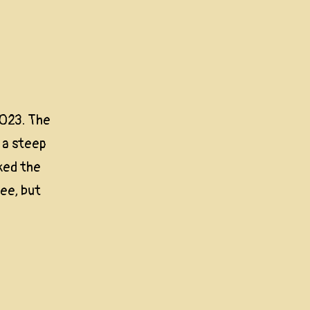
023. The
 a steep
ked the
ree, but
c
way