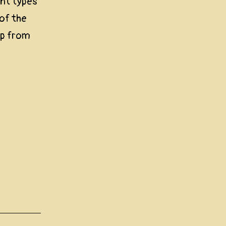
ent types
 of the
up from