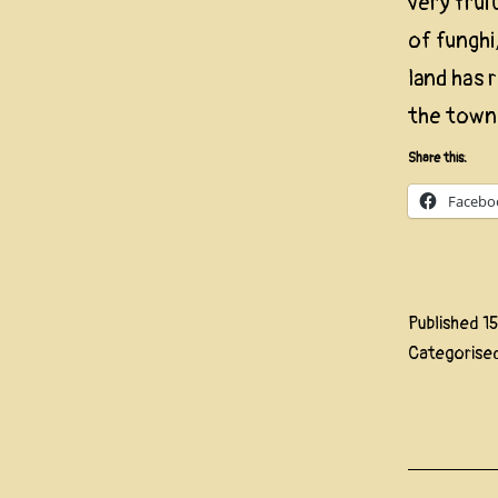
very frui
of funghi
land has 
the town
Share this:
Facebo
Published
1
Categorise