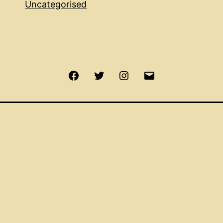
Uncategorised
Facebook
Twitter
Instagram
Email