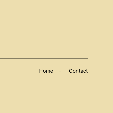
Home
Contact
Open
menu