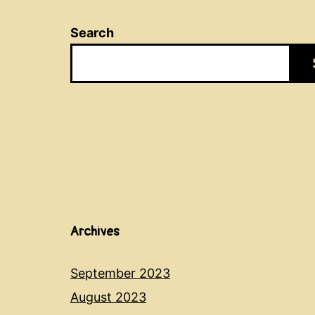
Search
Archives
September 2023
August 2023