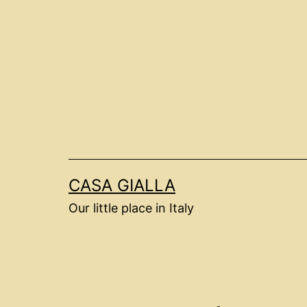
Skip
to
content
CASA GIALLA
Our little place in Italy