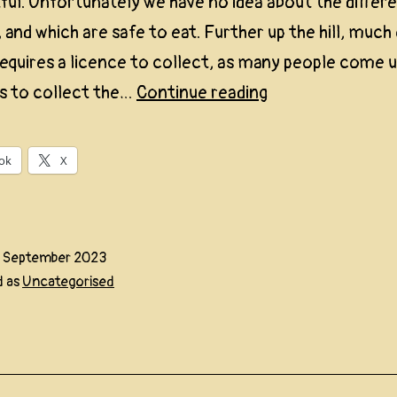
tful. Unfortunately we have no idea about the differ
, and which are safe to eat. Further up the hill, much
requires a licence to collect, as many people come 
First
s to collect the…
Continue reading
Funghi
2023
ok
X
5 September 2023
d as
Uncategorised