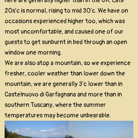
here are generally higher than in the UK. Late
20s’c is normal, rising to mid 30’c. We have on
occasions experienced higher too, which was
most uncomfortable, and caused one of our
guests to get sunburnt in bed through an open
window one morning.
We are also atop a mountain, so we experience
fresher, cooler weather than lower down the
mountain, we are generally 3’c lower than in
Castelnuovo di Garfagnana and more than in
southern Tuscany, where the summer
temperatures may become unbearable.