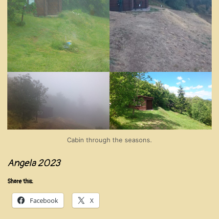
Cabin through the seasons.
Angela 2023
Share this:
Facebook
X