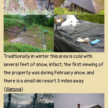
Traditionally in winter this area is cold with
several feet of snow, infact, the first viewing of
the property was during February snow, and
there is a small ski resort 3 miles away
(
Vianova
).