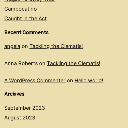
Campocatino
Caught in the Act
Recent Comments
angela
on
Tackling the Clematis!
Anna Roberts
on
Tackling the Clematis!
A WordPress Commenter
on
Hello world!
Archives
September 2023
August 2023