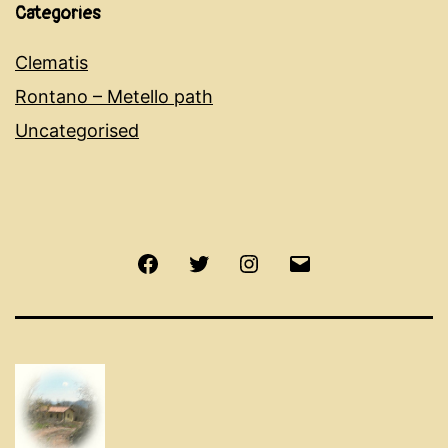
Categories
Clematis
Rontano – Metello path
Uncategorised
Facebook
Twitter
Instagram
Email