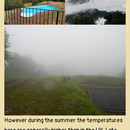
However during the summer the temperatures