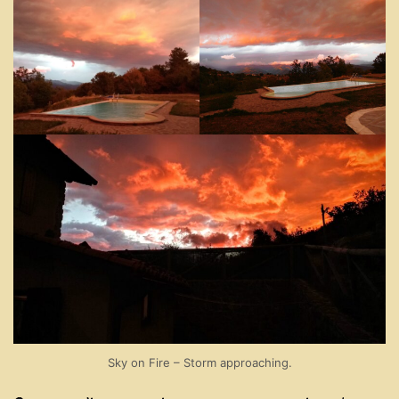
Sky on Fire – Storm approaching.