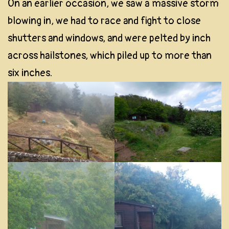
On an earlier occasion, we saw a massive storm
blowing in, we had to race and fight to close
shutters and windows, and were pelted by inch
across hailstones, which piled up to more than
six inches.