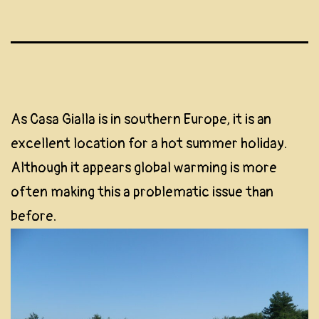
As Casa Gialla is in southern Europe, it is an
excellent location for a hot summer holiday.
Although it appears global warming is more
often making this a problematic issue than
before.