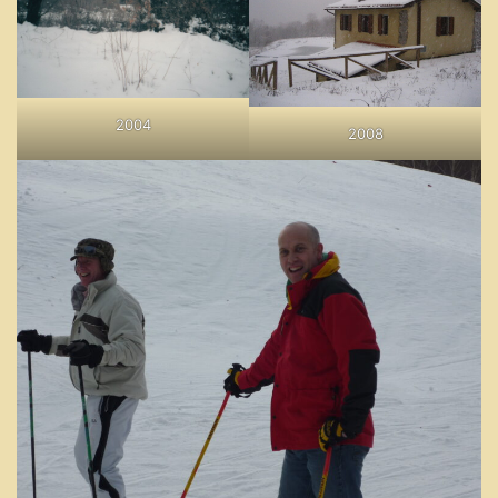
2004
2008