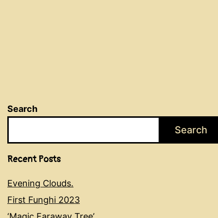
Search
Search
Recent Posts
Evening Clouds.
First Funghi 2023
‘Magic Faraway Tree’