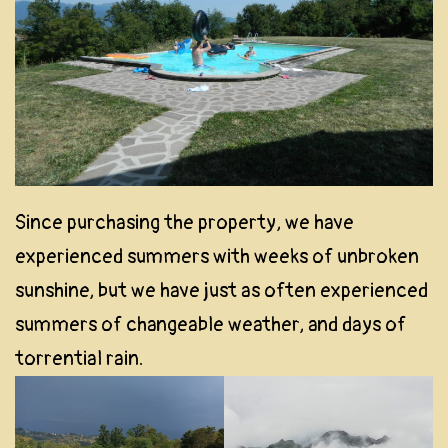
Since purchasing the property, we have
experienced summers with weeks of unbroken
sunshine, but we have just as often experienced
summers of changeable weather, and days of
torrential rain.