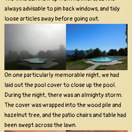
always advisable to pin back windows, and tidy
loose articles away before going out.
On one particularly memorable night, we had
laid out the pool cover to close up the pool.
During the night, there was an almighty storm.
The cover was wrapped into the wood pile and
hazelnut tree, and the patio chairs and table had
been swept across the lawn.