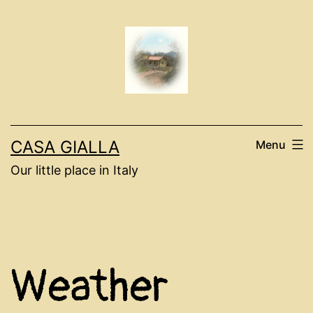
Skip
to
content
CASA GIALLA
Menu
Our little place in Italy
Weather