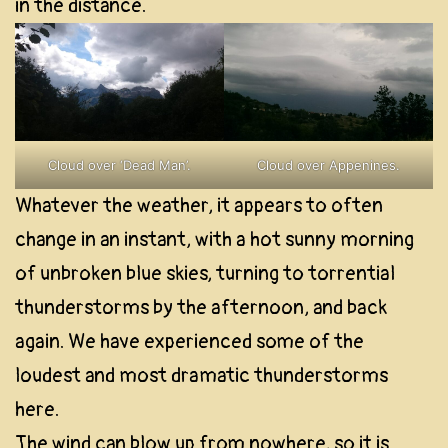
in the distance.
Cloud over ‘Dead Man’.
Cloud over Appenines.
Whatever the weather, it appears to often
change in an instant, with a hot sunny morning
of unbroken blue skies, turning to torrential
thunderstorms by the afternoon, and back
again. We have experienced some of the
loudest and most dramatic thunderstorms
here.
The wind can blow up from nowhere, so it is