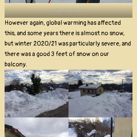
Vianova resort
However again, global warming has affected
this, and some years there is almost no snow,
but winter 2020/21 was particularly severe, and
there was a good 3 feet of snow on our
balcony.