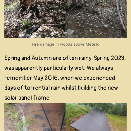
Fire damage in woods above Metello
Spring and Autumn are often rainy. Spring 2023,
was apparently particularly wet. We always
remember May 2016, when we experienced
days of torrential rain whilst building the new
solar panel frame.