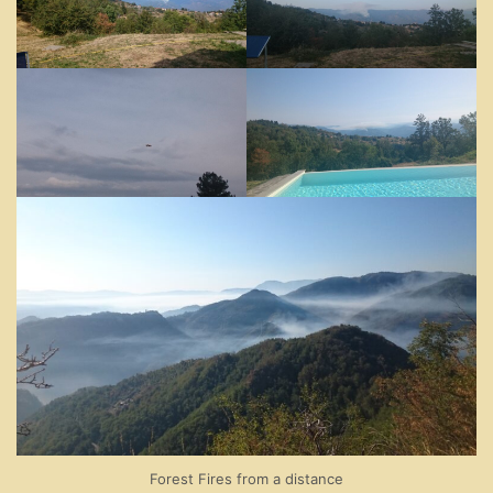
Forest Fires from a distance