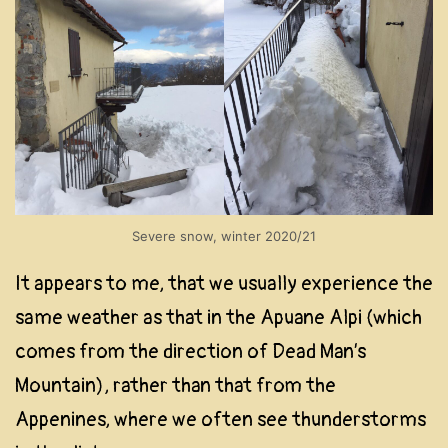
Severe snow, winter 2020/21
It appears to me, that we usually experience the
same weather as that in the Apuane Alpi (which
comes from the direction of Dead Man’s
Mountain), rather than that from the
Appenines, where we often see thunderstorms