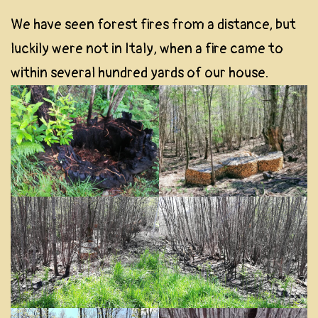
We have seen forest fires from a distance, but
luckily were not in Italy, when a fire came to
within several hundred yards of our house.