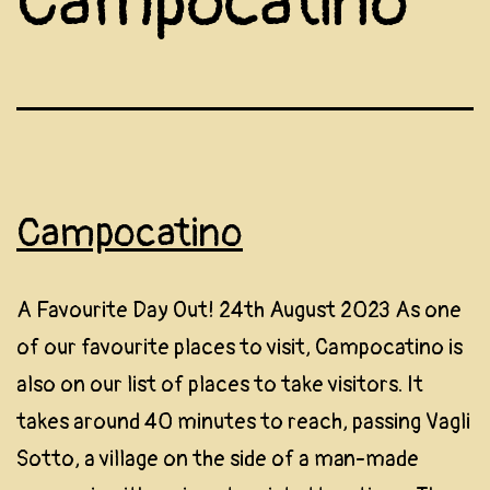
Campocatino
Campocatino
A Favourite Day Out! 24th August 2023 As one
of our favourite places to visit, Campocatino is
also on our list of places to take visitors. It
takes around 40 minutes to reach, passing Vagli
Sotto, a village on the side of a man-made