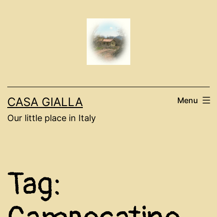
Skip
to
content
CASA GIALLA
Menu
Our little place in Italy
Tag: