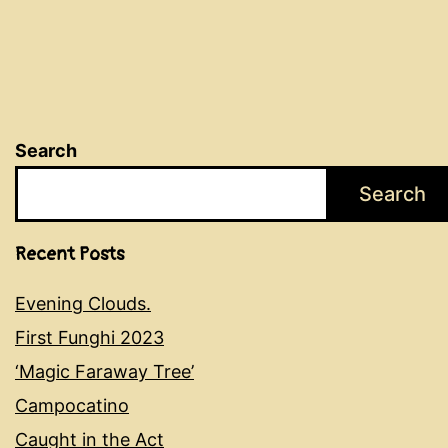
Search
Search
Recent Posts
Evening Clouds.
First Funghi 2023
‘Magic Faraway Tree’
Campocatino
Caught in the Act