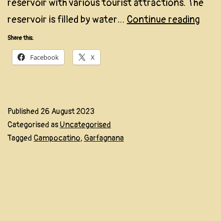
reservoir with various tourist attractions. The
Camp
reservoir is filled by water…
Continue reading
Share this:
Facebook
X
Published
26 August 2023
Categorised as
Uncategorised
Tagged
Campocatino
,
Garfagnana