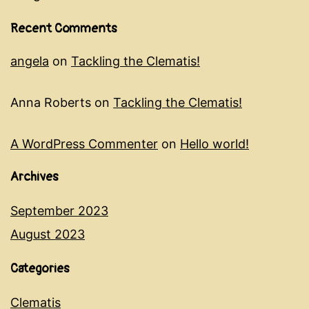
Recent Comments
angela
on
Tackling the Clematis!
Anna Roberts
on
Tackling the Clematis!
A WordPress Commenter
on
Hello world!
Archives
September 2023
August 2023
Categories
Clematis