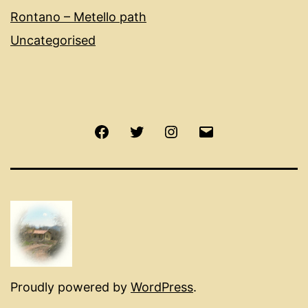
Rontano – Metello path
Uncategorised
Facebook
Twitter
Instagram
Email
Proudly powered by
WordPress
.