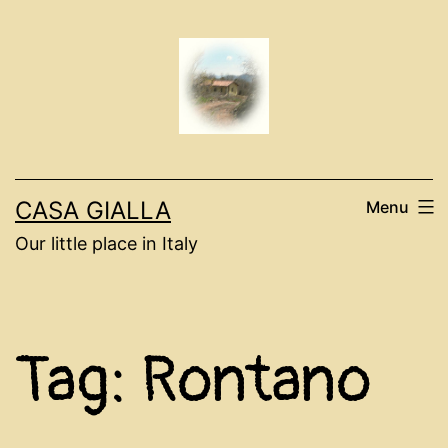
Skip
to
content
CASA GIALLA
Menu
Our little place in Italy
Tag:
Rontano