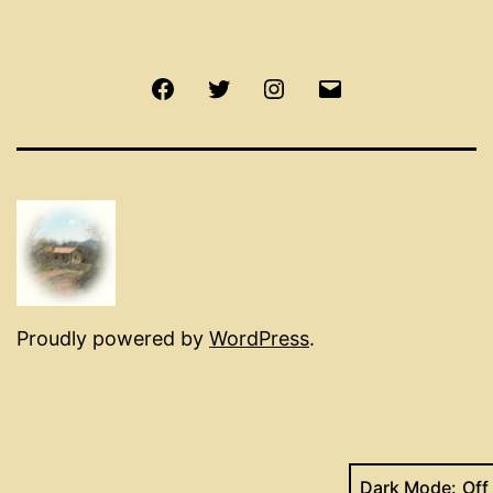
Facebook
Twitter
Instagram
Email
Proudly powered by
WordPress
.
Dark Mode: