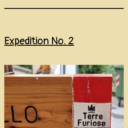
Expedition No. 2