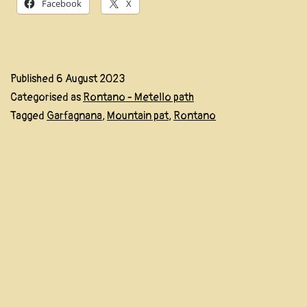
Facebook
X
Published
6 August 2023
Categorised as
Rontano - Metello path
Tagged
Garfagnana
,
Mountain pat
,
Rontano