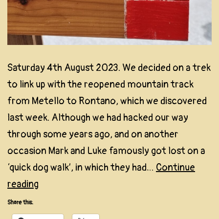
Saturday 4th August 2023. We decided on a trek
to link up with the reopened mountain track
from Metello to Rontano, which we discovered
last week. Although we had hacked our way
through some years ago, and on another
occasion Mark and Luke famously got lost on a
‘quick dog walk’, in which they had…
Continue
Expedition
reading
No.
Share this:
2