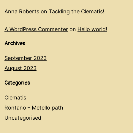
Anna Roberts
on
Tackling the Clematis!
A WordPress Commenter
on
Hello world!
Archives
September 2023
August 2023
Categories
Clematis
Rontano – Metello path
Uncategorised