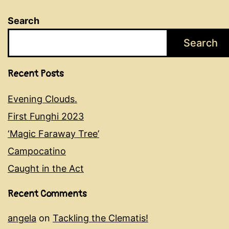
Search
Search
Recent Posts
Evening Clouds.
First Funghi 2023
‘Magic Faraway Tree’
Campocatino
Caught in the Act
Recent Comments
angela
on
Tackling the Clematis!